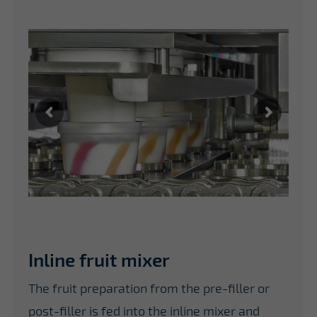
Inline fruit mixer
The fruit preparation from the pre-filler or
post-filler is fed into the inline mixer and