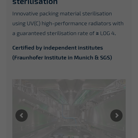
sterilisation
Innovative packing material sterilisation
using UV(C) high-performance radiators with
a guaranteed sterilisation rate of
≥
LOG 4
.
Certified by independent institutes
(Fraunhofer Institute in Munich & SGS)