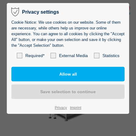
Privacy settings
Cookie Notice: We use cookies on our website. Some of them
are necessary, while others help us improve our online
experience. You can agree to all cookies by clicking the "Accept
All" button, or make your own selection and save it by clicking
the "Accept Selection" button.
Required*
External Media
Statistics
Privacy
Imprint