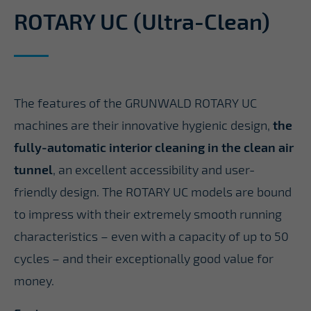
ROTARY UC (Ultra-Clean)
The features of the GRUNWALD ROTARY UC
machines are their innovative hygienic design,
the
fully-automatic interior cleaning in the clean air
tunnel
, an excellent accessibility and user-
friendly design. The ROTARY UC models are bound
to impress with their extremely smooth running
characteristics – even with a capacity of up to 50
cycles – and their exceptionally good value for
money.