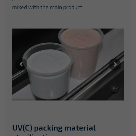
mixed with the main product.
UV(C) packing material