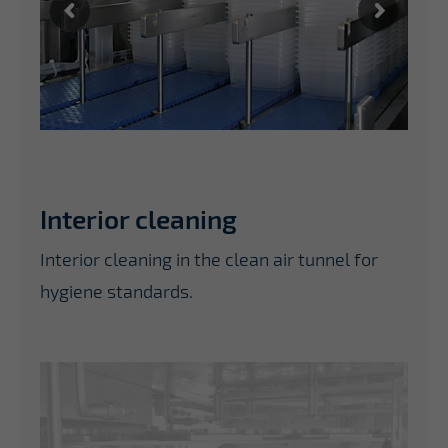
Interior cleaning
Interior cleaning in the clean air tunnel for
hygiene standards.