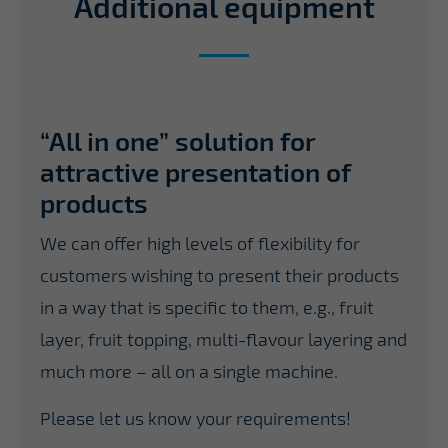
Additional equipment
“All in one” solution for
attractive presentation of
products
We can offer high levels of flexibility for
customers wishing to present their products
in a way that is specific to them, e.g., fruit
layer, fruit topping, multi-flavour layering and
much more – all on a single machine.
Please let us know your requirements!