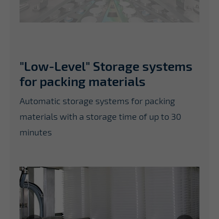
"Low-Level" Storage systems
for packing materials
Automatic storage systems for packing
materials with a storage time of up to 30
minutes