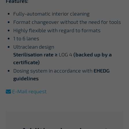
Features:
Fully-automatic interior cleaning
Format changeover without the need for tools
Highly flexible with regard to formats
1 to 6 lanes
Ultraclean design
Sterilisation rate ≥
LOG 4
(backed up by a
certificate)
Dosing system in accordance with
EHEDG
guidelines
E-Mail request