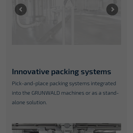
Innovative packing systems
Pick-and-place packing systems integrated
into the GRUNWALD machines or as a stand-
alone solution.